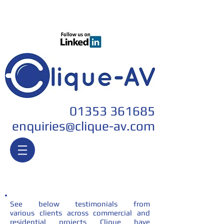
Join our team
01353 361685
enquiri
es@clique-av.com
Testimonials
See below testimonials from
various clients across commercial and
residential projects Clique have