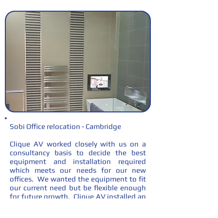
Sobi Office relocation - Cambridge
Clique AV worked closely with us on a
consultancy basis to decide the best
equipment and installation required
which meets our needs for our new
offices. We wanted the equipment to fit
our current need but be flexible enough
for future growth. Clique AV installed an
up to date system allowing flexibility
within our meeting rooms and