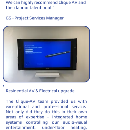
We can highly recommend Clique AV and
their labour talent pool.”
GS - Project Services Manager
Residential AV & Electrical upgrade
The Clique-AV team provided us with
exceptional and professional service.
Not only did they do this in their own
areas of expertise – integrated home
systems controlling our audio-visual
entertainment, under-floor heating,