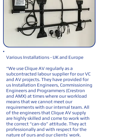
Various Installations - UK and Europe
“We use Clique AV regularly as a
subcontracted labour supplier for our VC
and AV projects. They have provided for
us Installation Engineers, Commissioning
Engineers and Programmers (Crestron
and AMX) at times where our workload
means that we cannot meet our
requirements with our internal team. All
of the engineers that Clique AV supply
are highly skilled and come to work with
the correct “can-do” attitude. They act
professionally and with respect for the
nature of ours and our clients’ work.