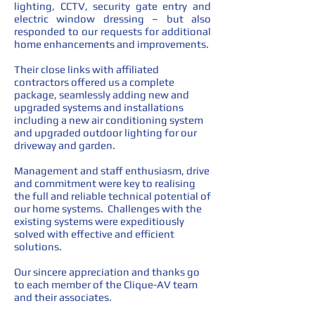
lighting, CCTV, security gate entry and
electric window dressing – but also
responded to our requests for additional
home enhancements and improvements.
Their close links with affiliated
contractors offered us a complete
package, seamlessly adding new and
upgraded systems and installations
including a new air conditioning system
and upgraded outdoor lighting for our
driveway and garden.
Management and staff enthusiasm, drive
and commitment were key to realising
the full and reliable technical potential of
our home systems. Challenges with the
existing systems were expeditiously
solved with effective and efficient
solutions.
Our sincere appreciation and thanks go
to each member of the Clique-AV team
and their associates.