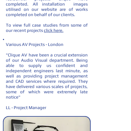
completed. All installation images
utilised on our website are of works
completed on behalf of our clients.
To view full case studies from some of
our recent projects
click here.
Various AV Projects - London
"Clique AV have been a crucial extension
of our Audio Visual department. Being
able to supply us confident and
independent engineers last minute, as
well as providing project management
and CAD services where required. They
have delivered various scales of projects,
some of which were extremely late
notice"
LL - Project Manager