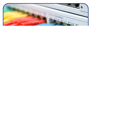
Electrical
Through our fully accredited NICEIC local
electrical partners Clique are well placed
to provide commercial and residential
electrical services along side your audio
visual and data projects or as a
standalone service.
To discuss your requirements please
contact us
today.