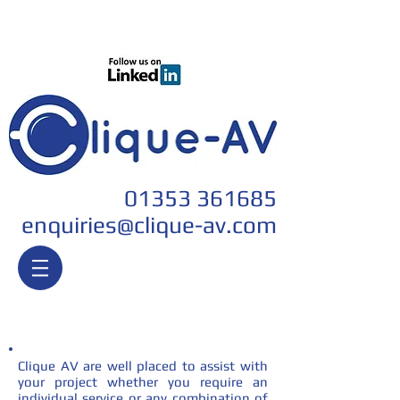
Join our team
01353 361685
enquiri
es@clique-av.com
Services
Clique AV are well placed to assist with
your project whether you require an
individual service or any combination of