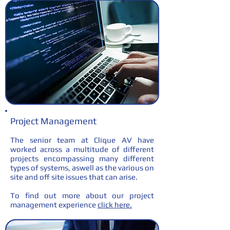
Project Management
The senior team at Clique AV have
worked across a multitude of different
projects encompassing many different
types of systems, aswell as the various on
site and off site issues that can arise.
To find out more about our project
management experience
click here.