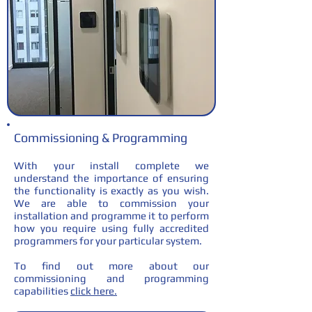
Commissioning & Programming
With your install complete we
understand the importance of ensuring
the functionality is exactly as you wish.
We are able to commission your
installation and programme it to perform
how you require using fully accredited
programmers for your particular system.
To find out more about our
commissioning and programming
capabilities
click here.