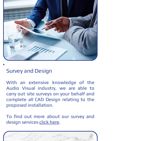
Survey and Design
With an extensive knowledge of the
Audio Visual industry, we are able to
carry out site surveys on your behalf and
complete all CAD Design relating to the
proposed installation.
To find out more about our survey and
design services
click here
.