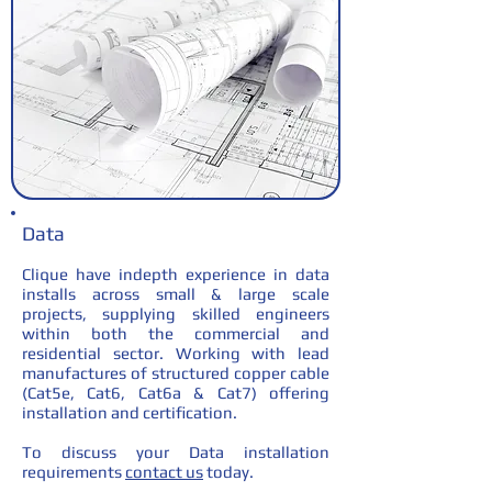
Data
Clique have indepth experience in data
installs across small & large scale
projects, supplying skilled engineers
within both the commercial and
residential sector. Working with lead
manufactures of structured copper cable
(Cat5e, Cat6, Cat6a & Cat7) offering
installation and certification.
To discuss your Data installation
requirements
contact us
today.