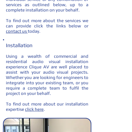
services as outlined below, up to a
complete installation on your behalf.
To find out more about the services we
can provide click the links below or
contact us
today.
Installation
Using a wealth of commercial and
residential audio visual installation
experience Clique AV are well placed to
assist with your audio visual projects.
Whether you are looking for engineers to
integrate into your existing team, or you
require a complete team to fulfil the
project on your behalf.
To find out more about our installation
expertise
click here
.