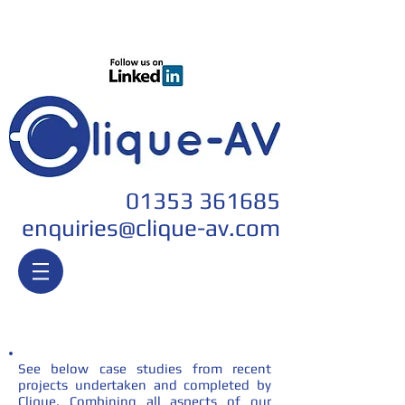
Join our team
01353 361685
enquiri
es@clique-av.com
Case Studies
See below case studies from recent
projects undertaken and completed by
Clique. Combining all aspects of our