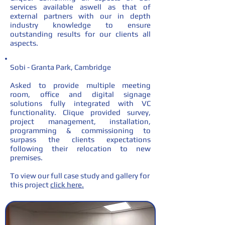
services available aswell as that of
external partners with our in depth
industry knowledge to ensure
outstanding results for our clients all
aspects.
Sobi - Granta Park, Cambridge
Asked to provide multiple meeting
room, office and digital signage
solutions fully integrated with VC
functionality. Clique provided survey,
project management, installation,
programming & commissioning to
surpass the clients expectations
following their relocation to new
premises.
To view our full case study and gallery for
this project
click here.