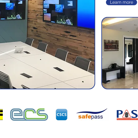
Learn more