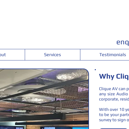
enq
out
Services
Testimonials
Why Cli
Clique AV can p
any size Audio 
corporate, resid
With over 10 ye
to be your partn
survey to sign o