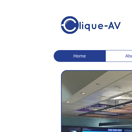
Home
Ab