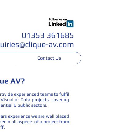
Join our team
01353 361685
uiri
es@clique-av.com
Contact Us
que AV?
rovide experienced teams to fulfil
Visual or Data projects, covering
ential & public sectors.
ars experience we are well placed
er in all aspects of a project from
ff.